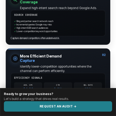
Coverage
Expand high-intent search reach beyond Google Ads.
SEARCH COVERAGE
✓
Bing and partner search network reach
✓
Incremental queries Google may miss
✓
High-intent B2B search audiences
✓
Lower-competition keyword opportunities
Capture demand competitors often underinvest in.
02
More Efficient Demand
Capture
Identify lower-competition opportunities where the
channel can perform efficiently.
EFFICIENCY SIGNALS
AVG. CPC
CTR
SQL RATE
$4.82
3.8%
10%
-12%
+0.6pt
+1.4pt
Ready to grow your business?
Let's build a strategy that drives real results.
Efficiency opportunities surfaced through search and query analysis.
REQUEST AN AUDIT →