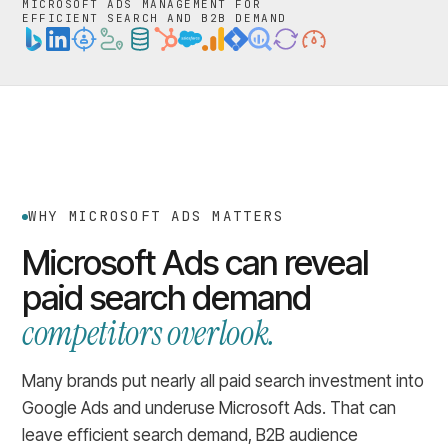
MICROSOFT ADS MANAGEMENT FOR
EFFICIENT SEARCH AND B2B DEMAND
WHY MICROSOFT ADS MATTERS
Microsoft Ads can reveal
paid search demand
competitors overlook.
Many brands put nearly all paid search investment into
Google Ads and underuse Microsoft Ads. That can
leave efficient search demand, B2B audience