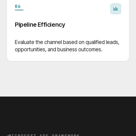
06
Pipeline Efficiency
Evaluate the channel based on qualified leads,
opportunities, and business outcomes.