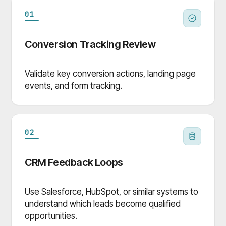
01
Conversion Tracking Review
Validate key conversion actions, landing page
events, and form tracking.
02
CRM Feedback Loops
Use Salesforce, HubSpot, or similar systems to
understand which leads become qualified
opportunities.