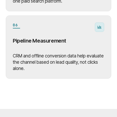
one paid search platform.
06
Pipeline Measurement
CRM and offline conversion data help evaluate
the channel based on lead quality, not clicks
alone.