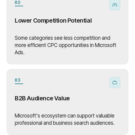
02
Lower Competition Potential
Some categories see less competition and
more efficient CPC opportunities in Microsoft
Ads.
03
B2B Audience Value
Microsoft's ecosystem can support valuable
professional and business search audiences.