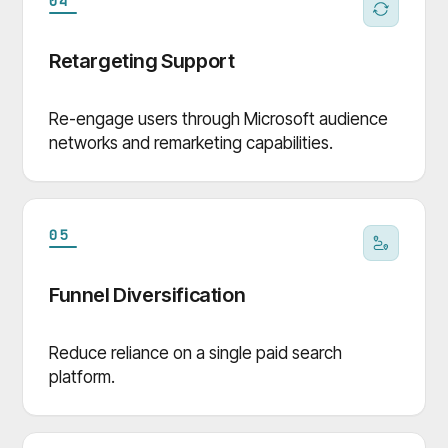
04
Retargeting Support
Re-engage users through Microsoft audience
networks and remarketing capabilities.
05
Funnel Diversification
Reduce reliance on a single paid search
platform.