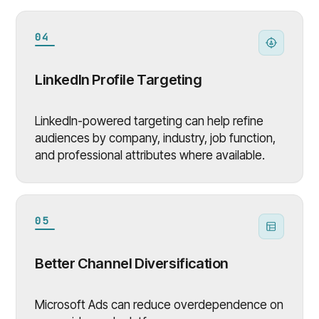
04
LinkedIn Profile Targeting
LinkedIn-powered targeting can help refine
audiences by company, industry, job function,
and professional attributes where available.
05
Better Channel Diversification
Microsoft Ads can reduce overdependence on