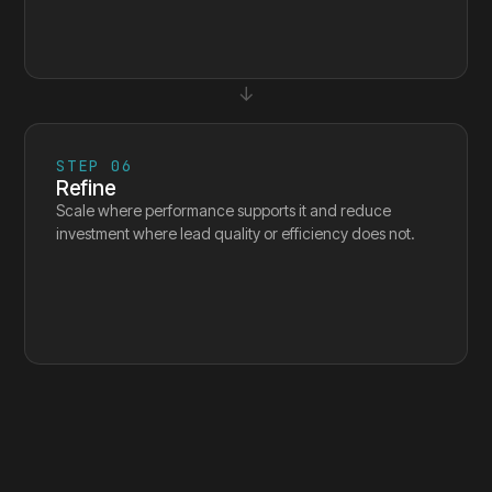
↓
STEP
06
Refine
Scale where performance supports it and reduce
investment where lead quality or efficiency does not.