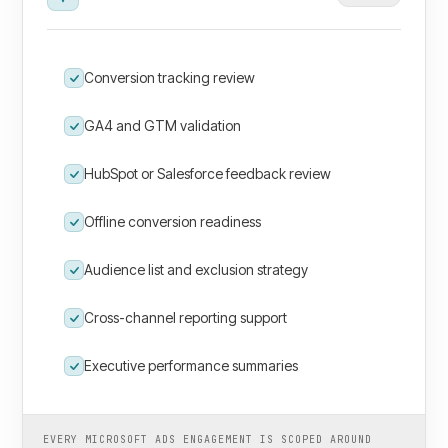
Conversion tracking review
GA4 and GTM validation
HubSpot or Salesforce feedback review
Offline conversion readiness
Audience list and exclusion strategy
Cross-channel reporting support
Executive performance summaries
EVERY MICROSOFT ADS ENGAGEMENT IS SCOPED AROUND