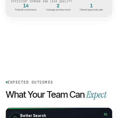
EFFICIENT DEMAND AND LEAD QUALITY
14
2
1
Potential workstreams
Campaign and data tracks
Channel opportunity plan
EXPECTED OUTCOMES
Expect
What Your Team Can
01
Better Search