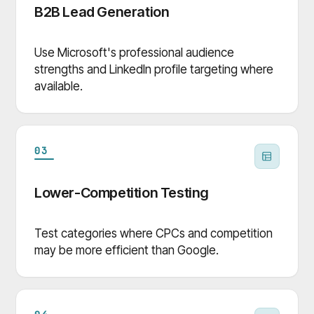
B2B Lead Generation
Use Microsoft's professional audience
strengths and LinkedIn profile targeting where
available.
03
Lower-Competition Testing
Test categories where CPCs and competition
may be more efficient than Google.