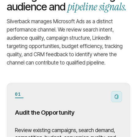
pipeline signals.
audience and
Silverback manages Microsoft Ads as a distinct
performance channel. We review search intent,
audience quality, campaign structure, LinkedIn
targeting opportunities, budget efficiency, tracking
quality, and CRM feedback to identify where the
channel can contribute to qualified pipeline.
01
Audit the Opportunity
Review existing campaigns, search demand,