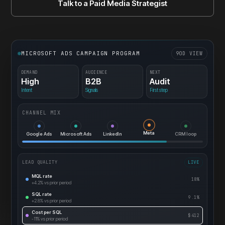
Talk to a Paid Media Strategist
MICROSOFT ADS CAMPAIGN PROGRAM
90D VIEW
DEMAND
AUDIENCE
NEXT
High
B2B
Audit
Intent
Signals
First step
CHANNEL MIX
CRM loop
Meta
Google Ads
Microsoft Ads
LinkedIn
LEAD QUALITY
LIVE
MQL rate
18%
+4.2%
vs prior period
SQL rate
9.1%
+2.8%
vs prior period
Cost per SQL
$412
-11%
vs prior period