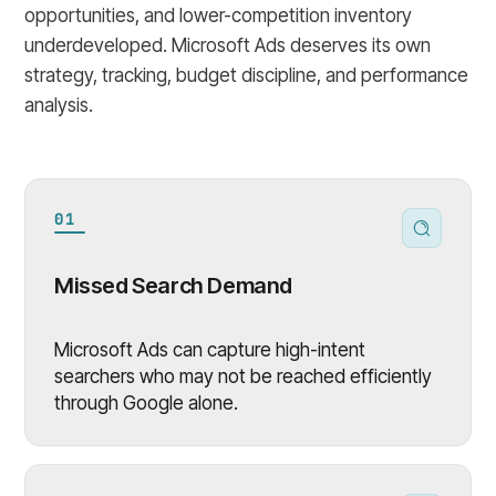
opportunities, and lower-competition inventory
underdeveloped. Microsoft Ads deserves its own
strategy, tracking, budget discipline, and performance
analysis.
01
Missed Search Demand
Microsoft Ads can capture high-intent
searchers who may not be reached efficiently
through Google alone.