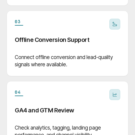
03
Offline Conversion Support
Connect offline conversion and lead-quality
signals where available.
04
GA4 and GTM Review
Check analytics, tagging, landing page
performance, and channel visibility.