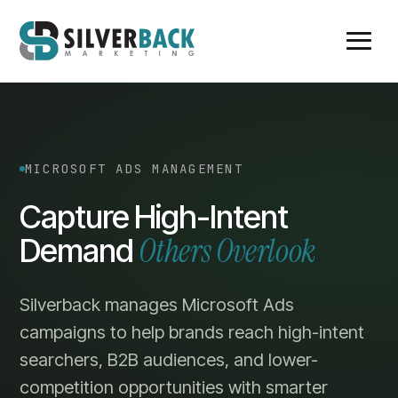
MICROSOFT ADS MANAGEMENT
Capture High-Intent
Others Overlook
Demand
Silverback manages Microsoft Ads
campaigns to help brands reach high-intent
searchers, B2B audiences, and lower-
competition opportunities with smarter