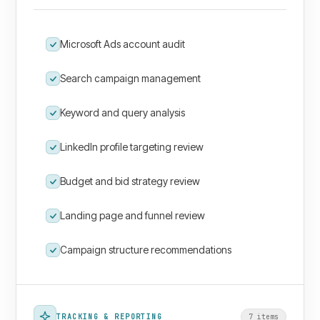
Microsoft Ads account audit
Search campaign management
Keyword and query analysis
LinkedIn profile targeting review
Budget and bid strategy review
Landing page and funnel review
Campaign structure recommendations
TRACKING & REPORTING
7
item
s