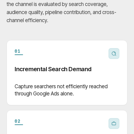
the channel is evaluated by search coverage,
audience quality, pipeline contribution, and cross-
channel efficiency.
01
Incremental Search Demand
Capture searchers not efficiently reached
through Google Ads alone.
02