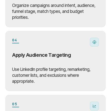
Organize campaigns around intent, audience,
funnel stage, match types, and budget
priorities.
04
Apply Audience Targeting
Use LinkedIn profile targeting, remarketing,
customer lists, and exclusions where
appropriate.
05