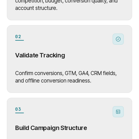
competition, budget, conversion quality, and
account structure.
02
Validate Tracking
Confirm conversions, GTM, GA4, CRM fields,
and offline conversion readiness.
03
Build Campaign Structure