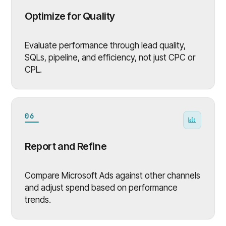
Optimize for Quality
Evaluate performance through lead quality,
SQLs, pipeline, and efficiency, not just CPC or
CPL.
06
Report and Refine
Compare Microsoft Ads against other channels
and adjust spend based on performance
trends.