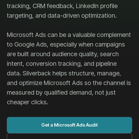
tracking, CRM feedback, LinkedIn profile
targeting, and data-driven optimization.
Microsoft Ads can be a valuable complement
to Google Ads, especially when campaigns
are built around audience quality, search
intent, conversion tracking, and pipeline
data. Silverback helps structure, manage,
and optimize Microsoft Ads so the channel is
measured by qualified demand, not just
cheaper clicks.
Get a Microsoft Ads Audit