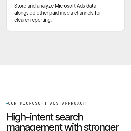
Store and analyze Microsoft Ads data
alongside other paid media channels for
clearer reporting.
OUR MICROSOFT ADS APPROACH
High-intent search
management with stronger