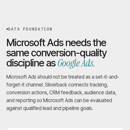
DATA FOUNDATION
Microsoft Ads needs the
same conversion-quality
Google Ads.
discipline as
Microsoft Ads should not be treated as a set-it-and-
forget-it channel. Silverback connects tracking,
conversion actions, CRM feedback, audience data,
and reporting so Microsoft Ads can be evaluated
against qualified lead and pipeline goals.