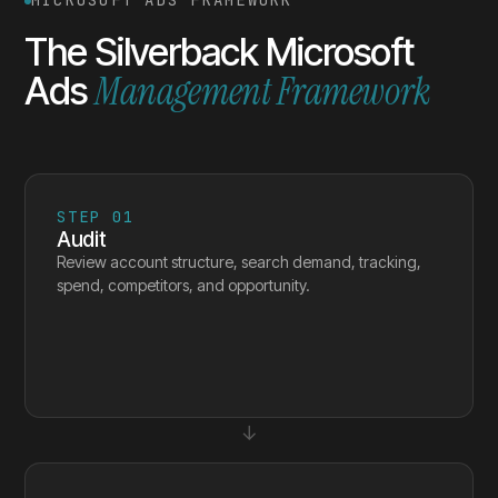
MICROSOFT ADS FRAMEWORK
The Silverback Microsoft
Management Framework
Ads
STEP
01
Audit
Review account structure, search demand, tracking,
spend, competitors, and opportunity.
↓