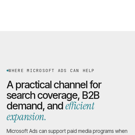
WHERE MICROSOFT ADS CAN HELP
A practical channel for
search coverage, B2B
efficient
demand, and
expansion.
Microsoft Ads can support paid media programs when