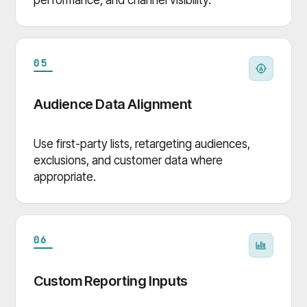
05
Audience Data Alignment
Use first-party lists, retargeting audiences,
exclusions, and customer data where
appropriate.
06
Custom Reporting Inputs