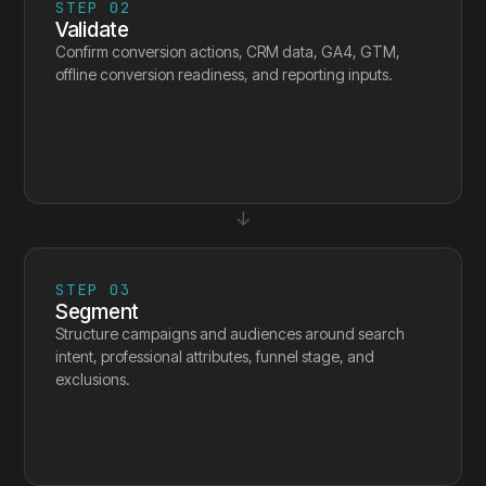
STEP
02
Validate
Confirm conversion actions, CRM data, GA4, GTM,
offline conversion readiness, and reporting inputs.
↓
STEP
03
Segment
Structure campaigns and audiences around search
intent, professional attributes, funnel stage, and
exclusions.