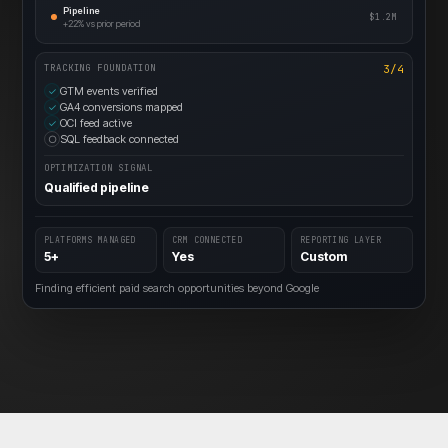
Pipeline
$1.2M
+22%
vs prior period
3/4
TRACKING FOUNDATION
GTM events verified
✓
GA4 conversions mapped
✓
OCI feed active
✓
SQL feedback connected
○
OPTIMIZATION SIGNAL
Qualified pipeline
PLATFORMS MANAGED
CRM CONNECTED
REPORTING LAYER
5+
Yes
Custom
Finding efficient paid search opportunities beyond Google