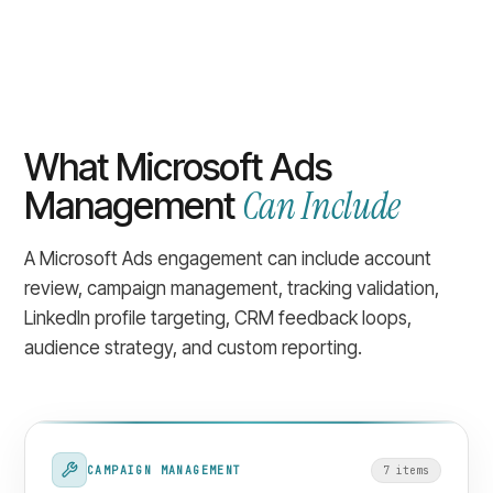
What Microsoft Ads
Can Include
Management
A Microsoft Ads engagement can include account
review, campaign management, tracking validation,
LinkedIn profile targeting, CRM feedback loops,
audience strategy, and custom reporting.
CAMPAIGN MANAGEMENT
7
item
s