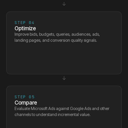
↓
STEP
04
Optimize
Improve bids, budgets, queries, audiences, ads,
landing pages, and conversion quality signals.
↓
STEP
05
Compare
Evaluate Microsoft Ads against Google Ads and other
channels to understand incremental value.