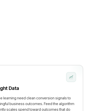
ight Data
e learning need clean conversion signals to
ngful business outcomes. Feed the algorithm
dently scales spend toward outcomes that do