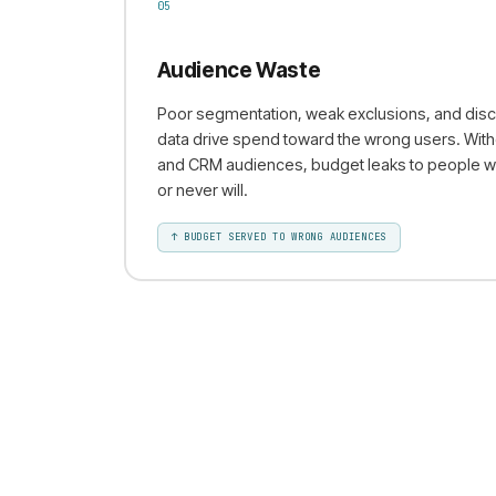
05
Audience Waste
Poor segmentation, weak exclusions, and disc
data drive spend toward the wrong users. With
and CRM audiences, budget leaks to people w
or never will.
↑
BUDGET SERVED TO WRONG AUDIENCES