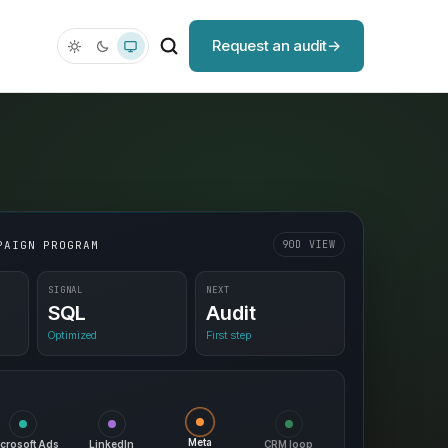
Request an audit
PAIGN PROGRAM
90D VIEW
SIGNAL
NEXT
SQL
Audit
Optimized
First step
CRM loop
Meta
crosoft Ads
LinkedIn