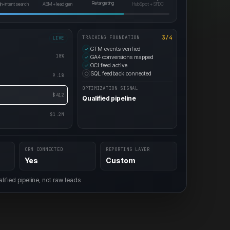
HubSpot + SFDC
Retargeting
gh-intent search
ABM + lead gen
3/4
TRACKING FOUNDATION
LIVE
GTM events verified
✓
18%
GA4 conversions mapped
✓
OCI feed active
✓
SQL feedback connected
○
9.1%
OPTIMIZATION SIGNAL
$412
Qualified pipeline
$1.2M
CRM CONNECTED
REPORTING LAYER
Yes
Custom
ified pipeline, not raw leads