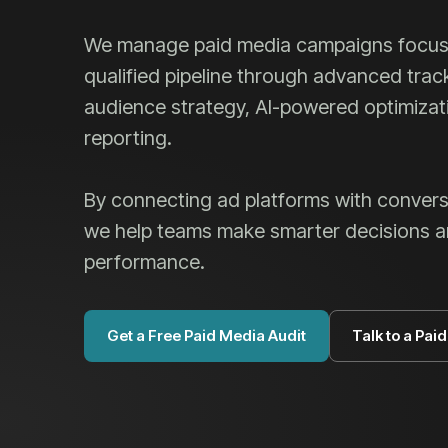
We manage paid media campaigns focus
qualified pipeline through advanced trac
audience strategy, AI-powered optimiza
reporting.
By connecting ad platforms with convers
we help teams make smarter decisions 
performance.
Get a Free Paid Media Audit
Talk to a Pai