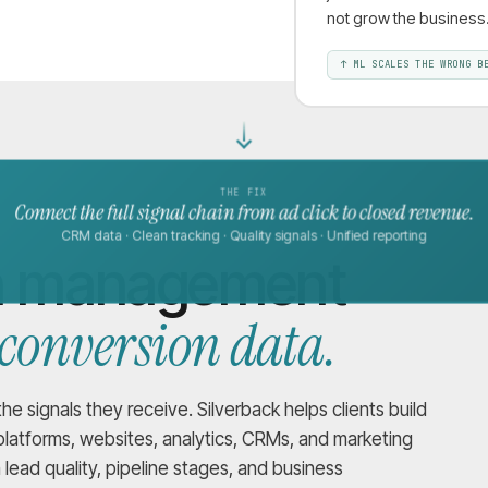
not grow the business
↑
ML SCALES THE WRONG B
THE FIX
Connect the full signal chain from ad click to closed revenue.
CRM data · Clean tracking · Quality signals · Unified reporting
gn management
 conversion data.
 signals they receive. Silverback helps clients build
latforms, websites, analytics, CRMs, and marketing
ead quality, pipeline stages, and business