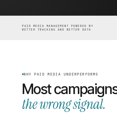
PAID MEDIA MANAGEMENT POWERED BY
BETTER TRACKING AND BETTER DATA
WHY PAID MEDIA UNDERPERFORMS
Most campaigns
the wrong signal.