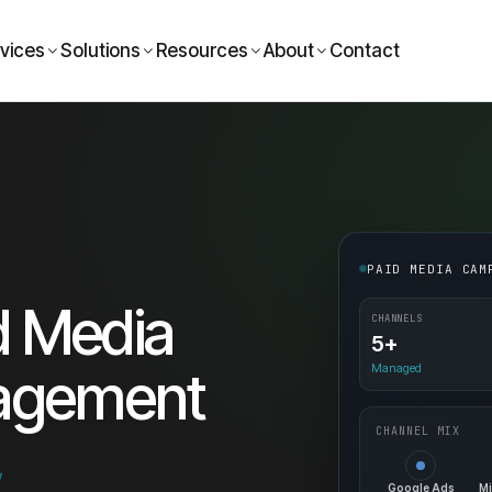
vices
Solutions
Resources
About
Contact
PAID MEDIA CAM
d Media
CHANNELS
5+
Managed
agement
CHANNEL MIX
a
Google Ads
Mi