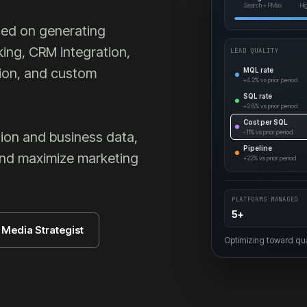
Search + PMax
Hi
ed on generating
king, CRM integration,
LEAD QUALITY
tion, and custom
MQL rate
+4.2%
vs prior period
SQL rate
+2.8%
vs prior period
Cost per SQL
-11%
vs prior period
ion and business data,
Pipeline
and maximize marketing
+22%
vs prior period
PLATFORMS MANAGED
5+
d Media Strategist
Optimizing toward qual