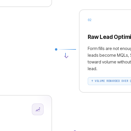
02
Raw Lead Optimi
Form fills are not en
leads become MQLs, SQ
toward volume without 
lead.
↑
VOLUME REWARDED OVER 