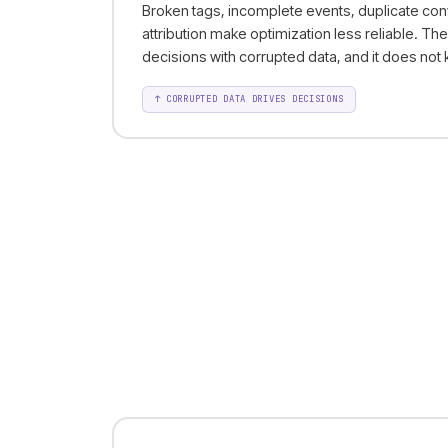
Broken tags, incomplete events, duplicate con
attribution make optimization less reliable. Th
decisions with corrupted data, and it does not k
↑
CORRUPTED DATA DRIVES DECISIONS