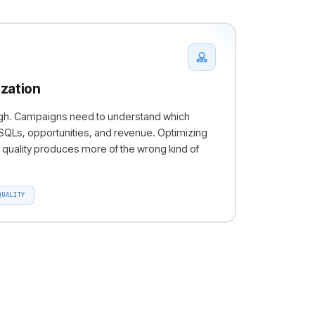
zation
ough. Campaigns need to understand which
Ls, opportunities, and revenue. Optimizing
quality produces more of the wrong kind of
QUALITY