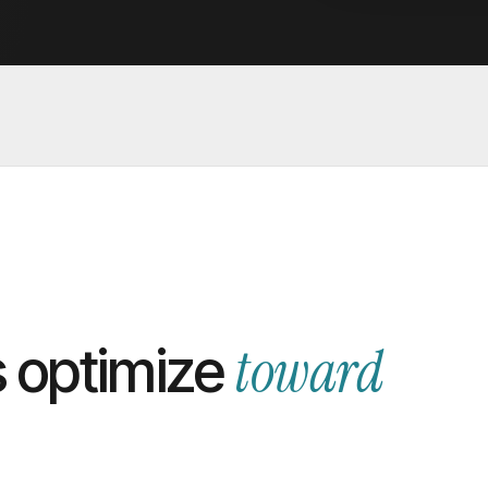
toward
 optimize