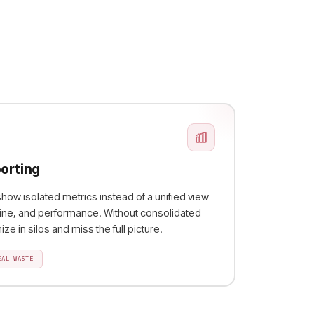
orting
ow isolated metrics instead of a unified view
eline, and performance. Without consolidated
ze in silos and miss the full picture.
EAL WASTE