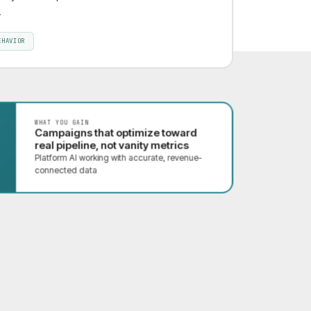
.
EHAVIOR
WHAT YOU GAIN
Campaigns that optimize toward
real pipeline, not vanity metrics
Platform AI working with accurate, revenue-
connected data