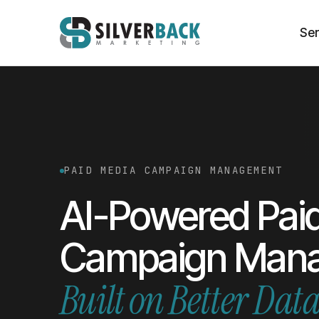
Ser
PAID MEDIA CAMPAIGN MANAGEMENT
AI-Powered Pai
Campaign Man
Built on
Better Dat