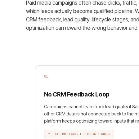
Paid media campaigns often chase clicks, traffic,
which leads actually become qualified pipeline.
CRM feedback, lead quality, lifecycle stages, an
optimization can reward the wrong behavior and
01
No CRM Feedback Loop
Campaigns cannot learn from lead quality if Sa
other CRM data is not connected back to the m
platform keeps optimizing toward inputs that
↑
PLATFORM LEARNS THE WRONG SIGNALS