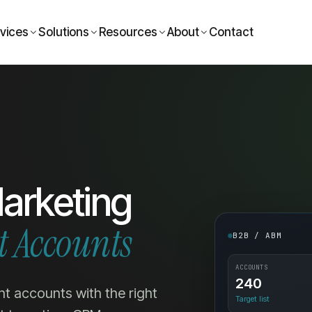
vices
Solutions
Resources
About
Contact
arketing
t Accounts
B2B / ABM
ACCOUNTS
240
ht accounts with the right
Target list