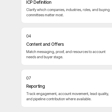
ICP Definition
Clarify which companies, industries, roles, and buying
committees matter most.
04
Content and Offers
Match messaging, proof, and resources to account
needs and buyer stage.
07
Reporting
Track engagement, account movement, lead quality,
and pipeline contribution where available.