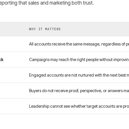
porting that sales and marketing both trust.
WHY IT MATTERS
All accounts receive the same message, regardless of pri
ck
Campaigns may reach the right people without improvi
Engaged accounts are not nurtured with the next best 
Buyers do not receive proof, perspective, or answers ma
Leadership cannot see whether target accounts are pro