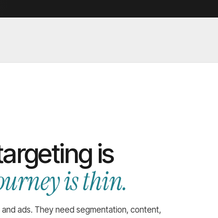
argeting is
ourney is thin.
 and ads. They need segmentation, content,