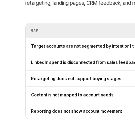
retargeting, landing pages, CRM feedback, and re
GAP
Target accounts are not segmented by intent or fit
LinkedIn spend is disconnected from sales feedba
Retargeting does not support buying stages
Content is not mapped to account needs
Reporting does not show account movement