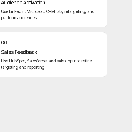
Audience Activation
Use LinkedIn, Microsoft, CRM lists, retargeting, and
platform audiences.
06
Sales Feedback
Use HubSpot, Salesforce, and sales input to refine
targeting and reporting.