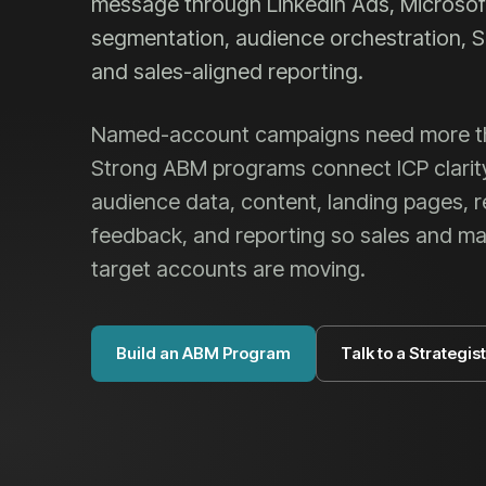
message through LinkedIn Ads, Microsof
segmentation, audience orchestration, S
and sales-aligned reporting.
Named-account campaigns need more tha
Strong ABM programs connect ICP clarit
audience data, content, landing pages, 
feedback, and reporting so sales and m
target accounts are moving.
Build an ABM Program
Talk to a Strategist