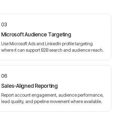
03
Microsoft Audience Targeting
Use Microsoft Ads and LinkedIn profile targeting
where it can support B2B search and audience reach.
06
Sales-Aligned Reporting
Report account engagement, audience performance,
lead quality, and pipeline movement where available.