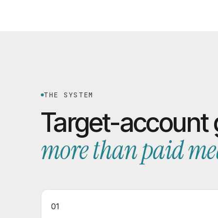
THE SYSTEM
Target-account
more than paid me
01