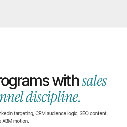
sales
rograms with
nel discipline.
inkedIn targeting, CRM audience logic, SEO content,
ne ABM motion.