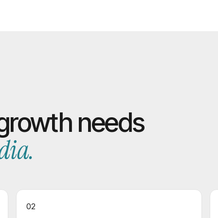
 growth needs
dia.
02