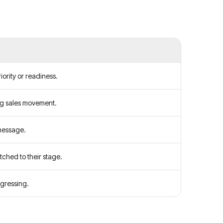
ority or readiness.
ng sales movement.
message.
tched to their stage.
gressing.