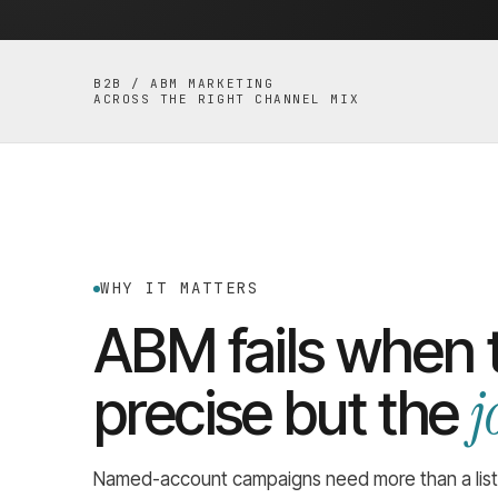
B2B / ABM MARKETING
ACROSS THE RIGHT CHANNEL MIX
WHY IT MATTERS
ABM fails when t
j
precise but the
Named-account campaigns need more than a list