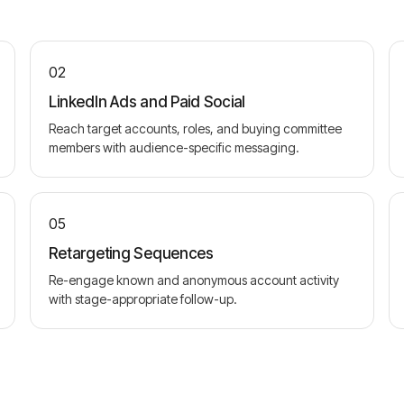
02
LinkedIn Ads and Paid Social
Reach target accounts, roles, and buying committee
members with audience-specific messaging.
05
Retargeting Sequences
Re-engage known and anonymous account activity
with stage-appropriate follow-up.