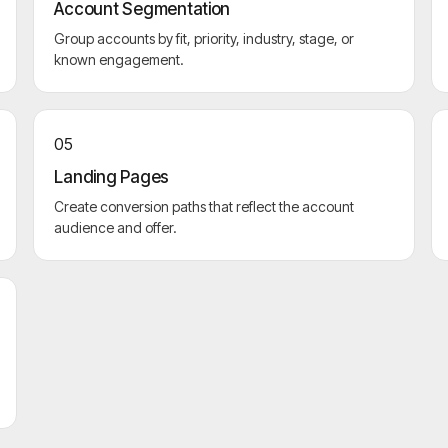
Account Segmentation
Group accounts by fit, priority, industry, stage, or
known engagement.
05
Landing Pages
Create conversion paths that reflect the account
audience and offer.