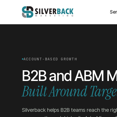
Ser
ACCOUNT-BASED GROWTH
B2B and ABM M
Built Around Targe
Silverback helps B2B teams reach the rig