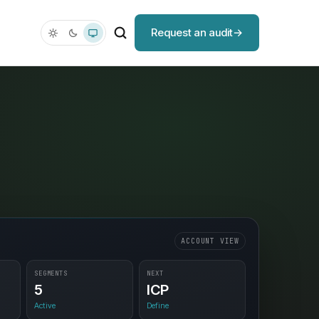
Request an audit
ACCOUNT VIEW
SEGMENTS
NEXT
5
ICP
Active
Define