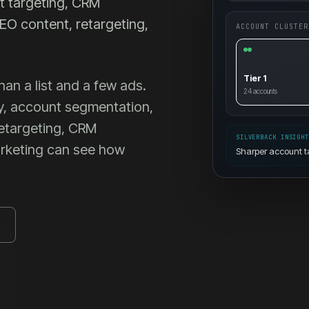
t targeting, CRM
EO content, retargeting,
ACCOUNT CLUSTER
Tier 1
n a list and a few ads.
24
accounts
y, account segmentation,
retargeting, CRM
SILVERBACK INSIGH
arketing can see how
Sharper account t