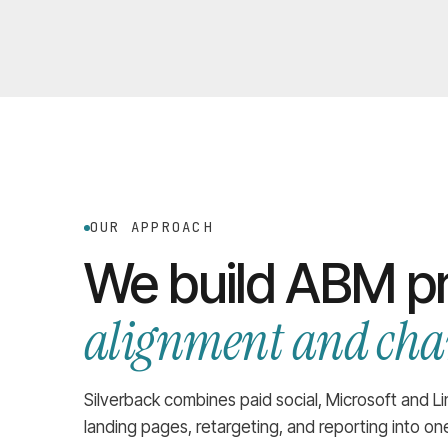
OUR APPROACH
We build ABM p
alignment and chan
Silverback combines paid social, Microsoft and L
landing pages, retargeting, and reporting into o