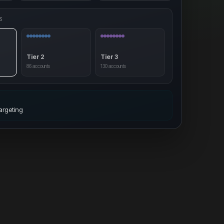
S
Tier 2
Tier 3
86
accounts
130
accounts
T
argeting