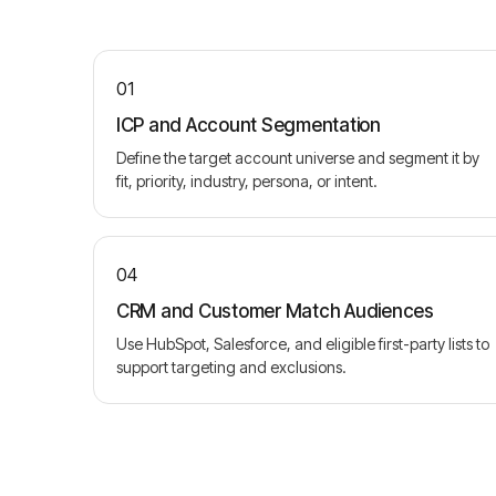
01
ICP and Account Segmentation
Define the target account universe and segment it by
fit, priority, industry, persona, or intent.
04
CRM and Customer Match Audiences
Use HubSpot, Salesforce, and eligible first-party lists to
support targeting and exclusions.