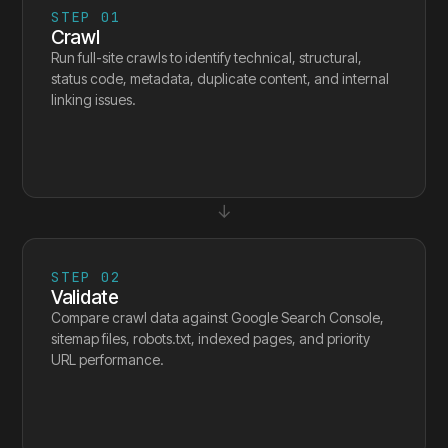
STEP
01
Crawl
Run full-site crawls to identify technical, structural,
status code, metadata, duplicate content, and internal
linking issues.
↓
STEP
02
Validate
Compare crawl data against Google Search Console,
sitemap files, robots.txt, indexed pages, and priority
URL performance.