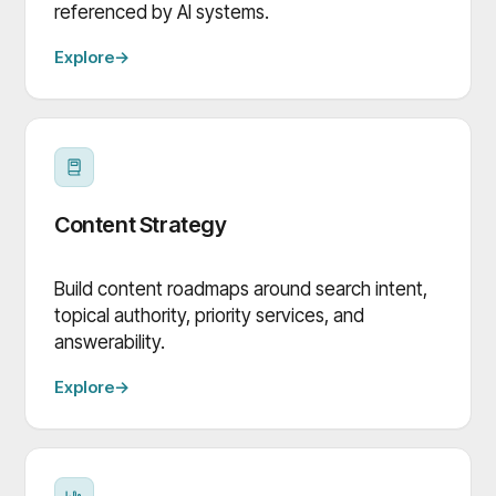
referenced by AI systems.
Explore
→
Content Strategy
Build content roadmaps around search intent,
topical authority, priority services, and
answerability.
Explore
→