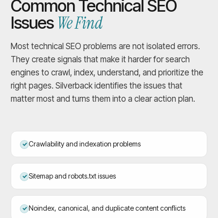
Common Technical SEO
We Find
Issues
Most technical SEO problems are not isolated errors.
They create signals that make it harder for search
engines to crawl, index, understand, and prioritize the
right pages. Silverback identifies the issues that
matter most and turns them into a clear action plan.
Crawlability and indexation problems
Sitemap and robots.txt issues
Noindex, canonical, and duplicate content conflicts