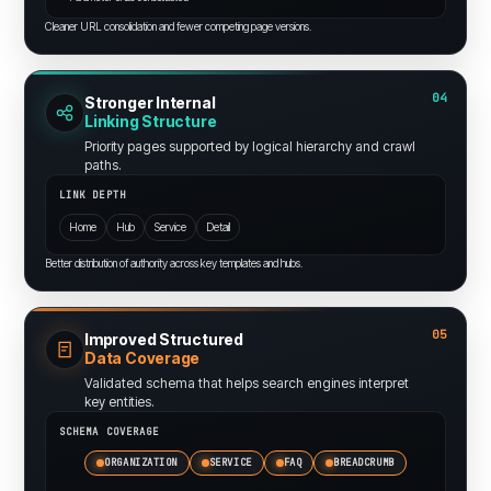
Cleaner URL consolidation and fewer competing page versions.
04
Stronger Internal
Linking Structure
Priority pages supported by logical hierarchy and crawl
paths.
LINK DEPTH
Home
Hub
Service
Detail
Better distribution of authority across key templates and hubs.
05
Improved Structured
Data Coverage
Validated schema that helps search engines interpret
key entities.
SCHEMA COVERAGE
ORGANIZATION
SERVICE
FAQ
BREADCRUMB