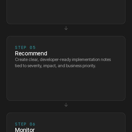
↓
STEP
05
Recommend
Create clear, developer-ready implementation notes
tied to severity, impact, and business priority.
↓
STEP
06
Monitor