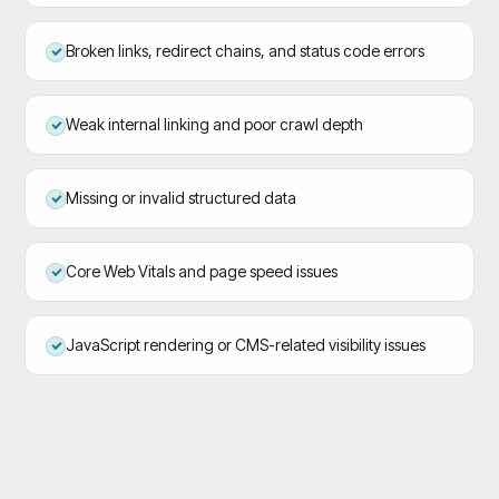
Broken links, redirect chains, and status code errors
Weak internal linking and poor crawl depth
Missing or invalid structured data
Core Web Vitals and page speed issues
JavaScript rendering or CMS-related visibility issues