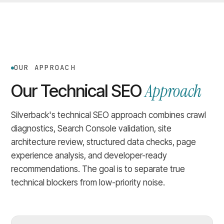
OUR APPROACH
Approach
Our Technical SEO
Silverback's technical SEO approach combines crawl
diagnostics, Search Console validation, site
architecture review, structured data checks, page
experience analysis, and developer-ready
recommendations. The goal is to separate true
technical blockers from low-priority noise.