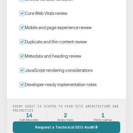
Core Web Vitals review
Mobile and page experience review
Duplicate and thin content review
Metadata and heading review
JavaScript rendering considerations
Developer-ready implementation notes
EVERY AUDIT IS SCOPED TO YOUR SITE ARCHITECTURE AND
PRIORITIES
14
2
1
Audit deliverables
Review tracks
Priority roadmap
Request a Technical SEO Audit