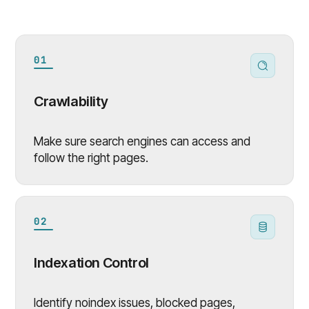
01
Crawlability
Make sure search engines can access and
follow the right pages.
02
Indexation Control
Identify noindex issues, blocked pages,