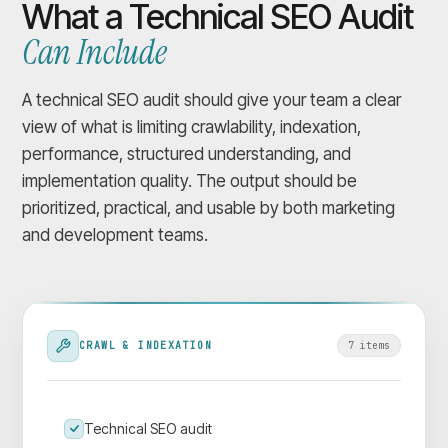
What a Technical SEO Audit
Can Include
A technical SEO audit should give your team a clear
view of what is limiting crawlability, indexation,
performance, structured understanding, and
implementation quality. The output should be
prioritized, practical, and usable by both marketing
and development teams.
CRAWL & INDEXATION
7
item
s
Technical SEO audit