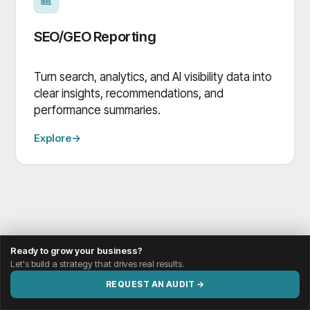
SEO/GEO Reporting
Turn search, analytics, and AI visibility data into
clear insights, recommendations, and
performance summaries.
Explore
→
Ready to grow your business?
Let's build a strategy that drives real results.
REQUEST AN AUDIT →