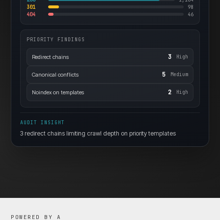
301
98
404
46
PRIORITY FINDINGS
3
Redirect chains
High
5
Canonical conflicts
Medium
2
Noindex on templates
High
AUDIT INSIGHT
3 redirect chains limiting crawl depth on priority templates
POWERED BY A