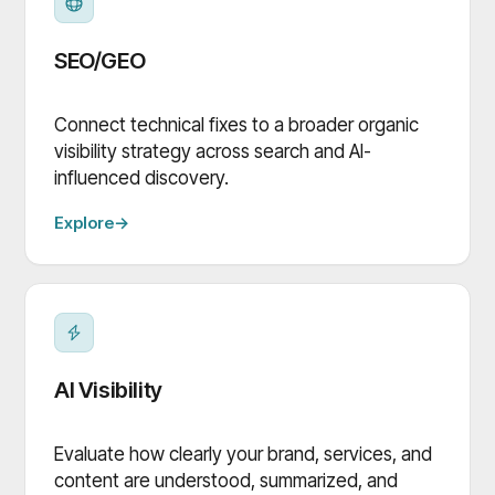
SEO/GEO
Connect technical fixes to a broader organic
visibility strategy across search and AI-
influenced discovery.
Explore
→
AI Visibility
Evaluate how clearly your brand, services, and
content are understood, summarized, and