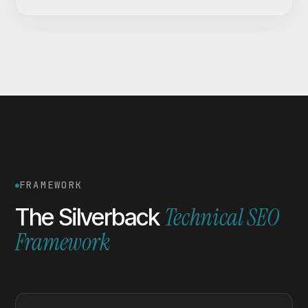
FRAMEWORK
Technical SEO
The Silverback
Framework