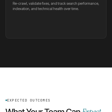
Re-crawl, validate fixes, and track search performance,
indexation, and technical health over time.
EXPECTED OUTCOMES
What Your Team Can