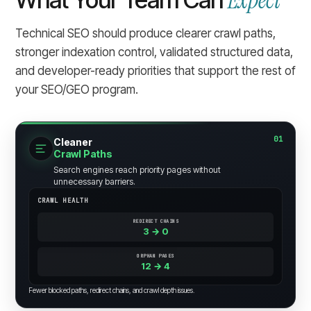
Expect
Technical SEO should produce clearer crawl paths,
stronger indexation control, validated structured data,
and developer-ready priorities that support the rest of
your SEO/GEO program.
01
Cleaner
Crawl Paths
Search engines reach priority pages without
unnecessary barriers.
CRAWL HEALTH
REDIRECT CHAINS
3 → 0
ORPHAN PAGES
12 → 4
Fewer blocked paths, redirect chains, and crawl depth issues.