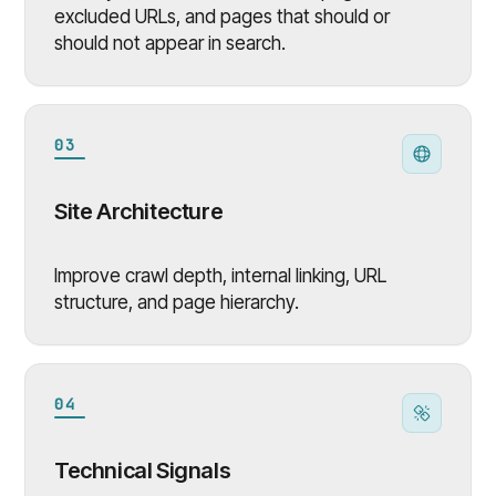
excluded URLs, and pages that should or
should not appear in search.
03
Site Architecture
Improve crawl depth, internal linking, URL
structure, and page hierarchy.
04
Technical Signals