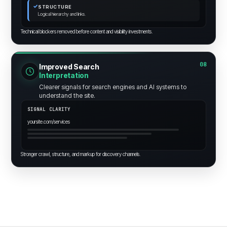
✓
STRUCTURE
Logical hierarchy and links.
Technical blockers removed before content and visibility investments.
08
Improved Search
Interpretation
Clearer signals for search engines and AI systems to
understand the site.
SIGNAL CLARITY
yoursite.com/services
Stronger crawl, structure, and markup for discovery channels.