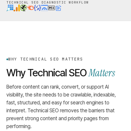
TECHNICAL SEO DIAGNOSTIC WORKFLOW
WHY TECHNICAL SEO MATTERS
Matters
Why Technical SEO
Before content can rank, convert, or support AI
visibility, the site needs to be crawlable, indexable,
fast, structured, and easy for search engines to
interpret. Technical SEO removes the barriers that
prevent strong content and priority pages from
performing.