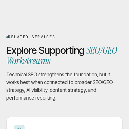
RELATED SERVICES
SEO/GEO
Explore Supporting
Workstreams
Technical SEO strengthens the foundation, but it
works best when connected to broader SEO/GEO
strategy, AI visibility, content strategy, and
performance reporting.