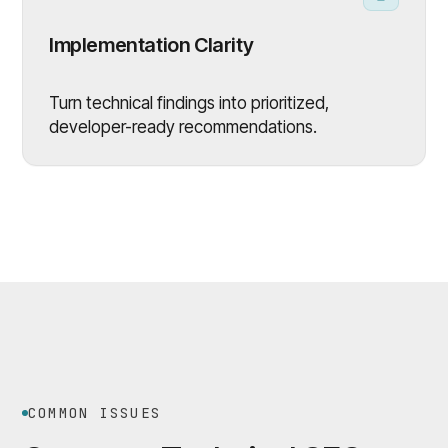
Implementation Clarity
Turn technical findings into prioritized,
developer-ready recommendations.
COMMON ISSUES