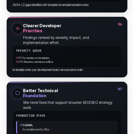
JSON-LD gaps identified with template-level implementation notes.
06
Clearer Developer
Priorities
Findings ranked by severity, impact, and
implementation effort.
PRIORITY QUEUE
01
P1: Fix noindex on templates
02
P2: Resolve canonical conflicts
Actionable notes your development team can execute in order.
07
Better Technical
Foundation
Site-level fixes that support broader SEO/GEO strategy
work.
FOUNDATION STACK
✓
CRAWL
Accessible priority URLs.