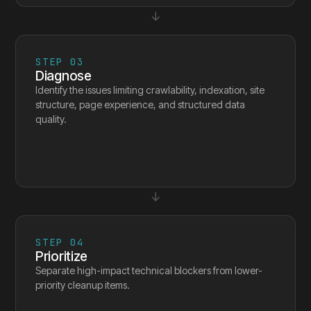
↓
STEP
03
Diagnose
Identify the issues limiting crawlability, indexation, site
structure, page experience, and structured data
quality.
↓
STEP
04
Prioritize
Separate high-impact technical blockers from lower-
priority cleanup items.