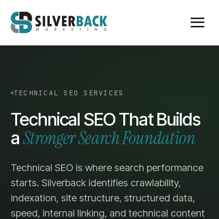
TECHNICAL SEO SERVICES
Technical SEO That Builds
Stronger Search Foundation
a
Technical SEO is where search performance
starts. Silverback identifies crawlability,
indexation, site structure, structured data,
speed, internal linking, and technical content