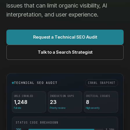
issues that can limit organic visibility, AI
interpretation, and user experience.
Request a Technical SEO Audit
Talk to a Search Strategist
TECHNICAL SEO AUDIT
CRAWL SNAPSHOT
URLS CRAWLED
INDEXATION GAPS
CRITICAL ISSUES
1,248
23
8
Full site
Priority review
High severity
STATUS CODE BREAKDOWN
200
1,104