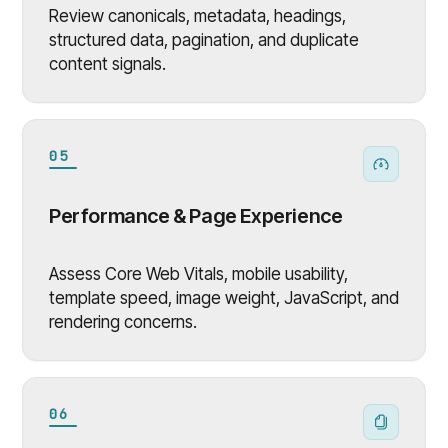
Review canonicals, metadata, headings,
structured data, pagination, and duplicate
content signals.
05
Performance & Page Experience
Assess Core Web Vitals, mobile usability,
template speed, image weight, JavaScript, and
rendering concerns.
06