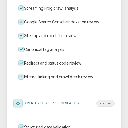
Screaming Frog crawl analysis
Google Search Console indexation review
Sitemap and robots.txt review
Canonical tag analysis
Redirect and status code review
Internal linking and crawl depth review
EXPERIENCE & IMPLEMENTATION
7
item
s
Structured data validation