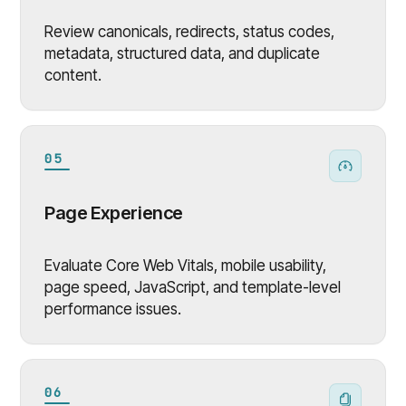
Review canonicals, redirects, status codes,
metadata, structured data, and duplicate
content.
05
Page Experience
Evaluate Core Web Vitals, mobile usability,
page speed, JavaScript, and template-level
performance issues.
06