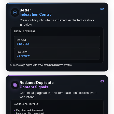
02
Better
Indexation Control
Clear visibility into what is indexed, excluded, or stuck
in review.
INDEX COVERAGE
Indexed
842 URLs
Excluded
23 review
GSC coverage aligned with crawl findings and business priorities.
03
Reduced Duplicate
Content Signals
Canonical, pagination, and template conflicts resolved
with intent.
CANONICAL REVIEW
✓
Pagination conflicts resolved
✓
Parameter URLs consolidated