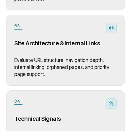
03
Site Architecture & Internal Links
Evaluate URL structure, navigation depth,
internal linking, orphaned pages, and priority
page support.
04
Technical Signals