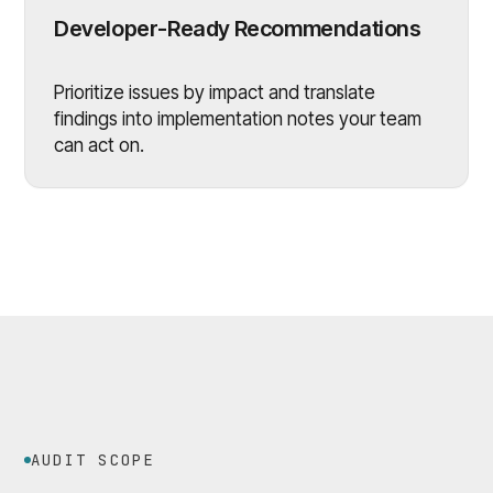
Developer-Ready Recommendations
Prioritize issues by impact and translate
findings into implementation notes your team
can act on.
AUDIT SCOPE