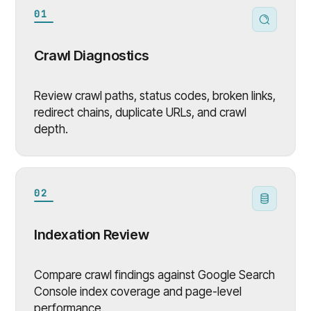
01
Crawl Diagnostics
Review crawl paths, status codes, broken links,
redirect chains, duplicate URLs, and crawl
depth.
02
Indexation Review
Compare crawl findings against Google Search
Console index coverage and page-level
performance.