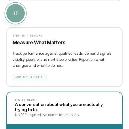
05
STEP
05
/
MEASURE
Measure What Matters
Track performance against qualified leads, demand signals,
visibility, pipeline, and next-step priorities. Report on what
changed and what to do next.
MONTHLY REPORTING
HOW IT STARTS
A conversation about what you are actually
trying to fix
No RFP required. No commitment to buy.