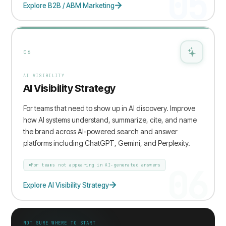
05
Explore B2B / ABM Marketing
06
AI VISIBILITY
AI Visibility Strategy
For teams that need to show up in AI discovery. Improve
how AI systems understand, summarize, cite, and name
the brand across AI-powered search and answer
platforms including ChatGPT, Gemini, and Perplexity.
06
For teams not appearing in AI-generated answers
Explore AI Visibility Strategy
NOT SURE WHERE TO START