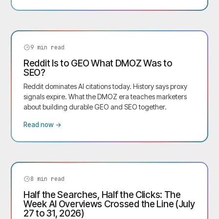
9
min read
Reddit Is to GEO What DMOZ Was to
SEO?
Reddit dominates AI citations today. History says proxy
signals expire. What the DMOZ era teaches marketers
about building durable GEO and SEO together.
Read now →
8
min read
Half the Searches, Half the Clicks: The
Week AI Overviews Crossed the Line (July
27 to 31, 2026)