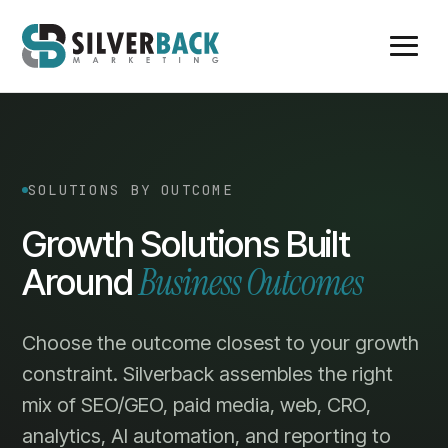
SOLUTIONS BY OUTCOME
Growth Solutions Built
Business Outcomes
Around
Choose the outcome closest to your growth
constraint. Silverback assembles the right
mix of SEO/GEO, paid media, web, CRO,
analytics, AI automation, and reporting to