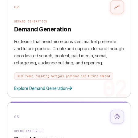
02
DEMAND GENERATION
Demand Generation
For teams that need more consistent market presence
and future pipeline. Create and capture demand through
coordinated search, content, paid media, social,
retargeting, audience building, and reporting.
02
For teams building category presence and future demand
Explore Demand Generation
03
BRAND AWARENESS