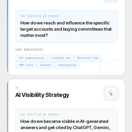
THE QUESTION WE ANSWER
How do we reach and influence the specific
target accounts and buying committees that
matter most?
CORE WORKSTREAMS
05
ICP segmentation
LinkedIn Ads
Microsoft Ads
CRM lists
Content
Retargeting
06
AI Visibility Strategy
THE QUESTION WE ANSWER
How do we become visible in AI-generated
answers and get cited by ChatGPT, Gemini,