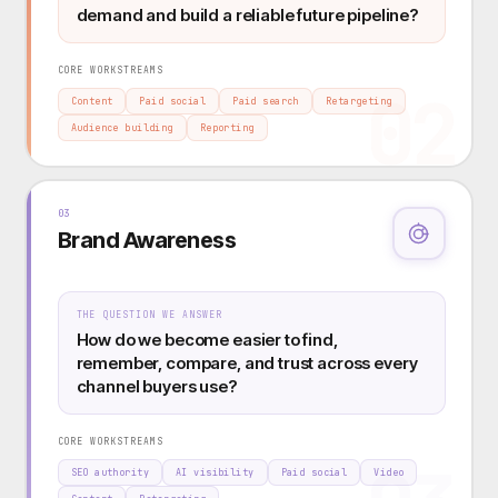
demand and build a reliable future pipeline?
CORE WORKSTREAMS
02
Content
Paid social
Paid search
Retargeting
Audience building
Reporting
03
Brand Awareness
THE QUESTION WE ANSWER
How do we become easier to find,
remember, compare, and trust across every
channel buyers use?
CORE WORKSTREAMS
SEO authority
AI visibility
Paid social
Video