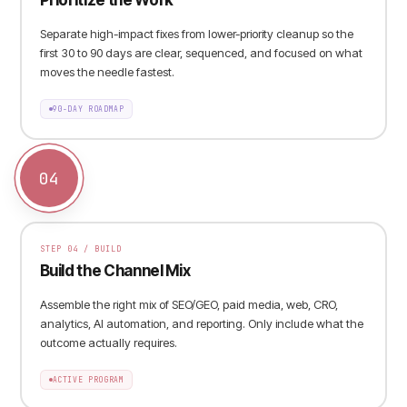
Separate high-impact fixes from lower-priority cleanup so the
first 30 to 90 days are clear, sequenced, and focused on what
moves the needle fastest.
90-DAY ROADMAP
04
STEP
04
/
BUILD
Build the Channel Mix
Assemble the right mix of SEO/GEO, paid media, web, CRO,
analytics, AI automation, and reporting. Only include what the
outcome actually requires.
ACTIVE PROGRAM