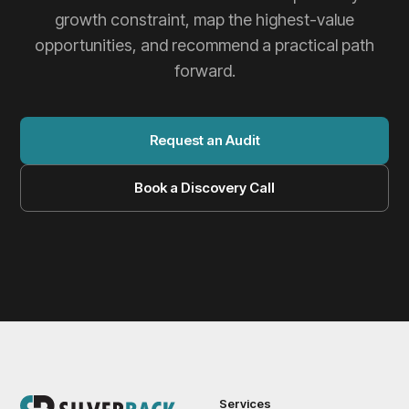
growth constraint, map the highest-value
opportunities, and recommend a practical path
forward.
Request an Audit
Book a Discovery Call
Services