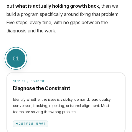
out what is actually holding growth back
, then we
build a program specifically around fixing that problem.
Five steps, every time, with no gaps between the
diagnosis and the work.
01
STEP
01
/
DIAGNOSE
Diagnose the Constraint
Identify whether the issue is visibility, demand, lead quality,
conversion, tracking, reporting, or funnel alignment. Most
teams are solving the wrong problem.
CONSTRAINT REPORT