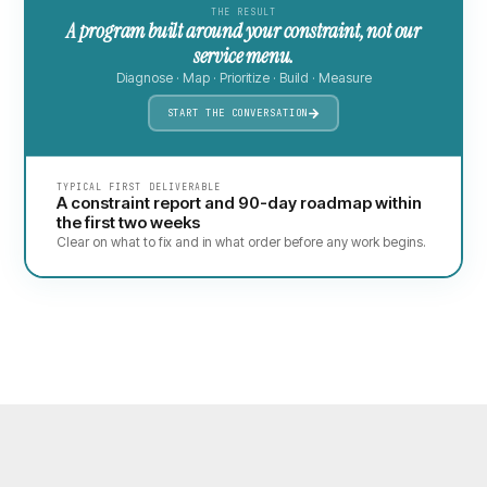
THE RESULT
A program built around your constraint, not our
service menu.
Diagnose · Map · Prioritize · Build · Measure
START THE CONVERSATION
TYPICAL FIRST DELIVERABLE
A constraint report and 90-day roadmap within
the first two weeks
Clear on what to fix and in what order before any work begins.