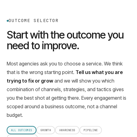
OUTCOME SELECTOR
Start with the outcome you
need to improve.
Most agencies ask you to choose a service. We think
that is the wrong starting point.
Tell us what you are
trying to fix or grow
and we will show you which
combination of channels, strategies, and tactics gives
you the best shot at getting there. Every engagement is
scoped around a business outcome, not a channel
budget.
ALL OUTCOMES
GROWTH
AWARENESS
PIPELINE