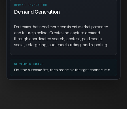
DEMAND GENERATION
Demand Generation
For teams that need more consistent market presence
and future pipeline. Create and capture demand
through coordinated search, content, paid media,
social, retargeting, audience building, and reporting.
SILVERBACK INSIGHT
Pick the outcome first, then assemble the right channel mix.