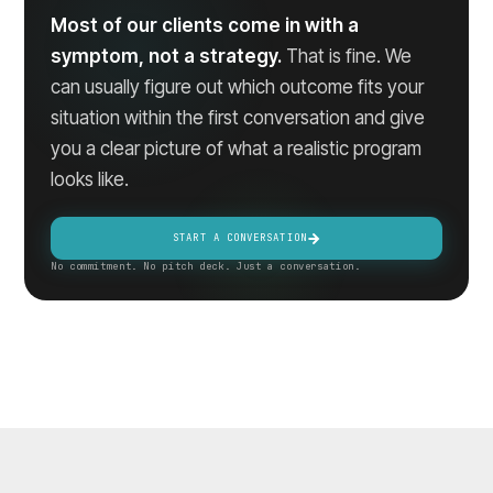
Most of our clients come in with a
symptom, not a strategy.
That is fine. We
can usually figure out which outcome fits your
situation within the first conversation and give
you a clear picture of what a realistic program
looks like.
START A CONVERSATION
No commitment. No pitch deck. Just a conversation.