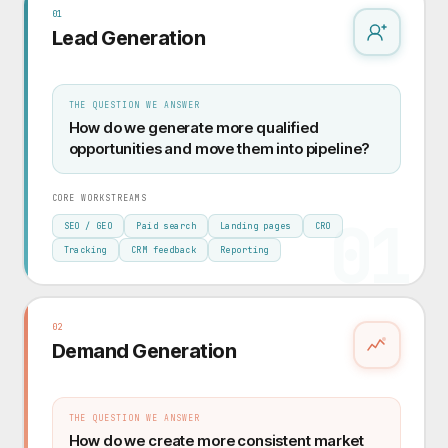
01
Lead Generation
THE QUESTION WE ANSWER
How do we generate more qualified
opportunities and move them into pipeline?
CORE WORKSTREAMS
01
SEO / GEO
Paid search
Landing pages
CRO
Tracking
CRM feedback
Reporting
02
Demand Generation
THE QUESTION WE ANSWER
How do we create more consistent market