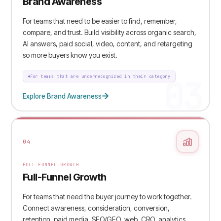
Brand Awareness
For teams that need to be easier to find, remember,
compare, and trust. Build visibility across organic search,
AI answers, paid social, video, content, and retargeting
so more buyers know you exist.
03
For teams that are underrecognized in their category
Explore Brand Awareness
04
FULL-FUNNEL GROWTH
Full-Funnel Growth
For teams that need the buyer journey to work together.
Connect awareness, consideration, conversion,
retention, paid media, SEO/GEO, web, CRO, analytics,