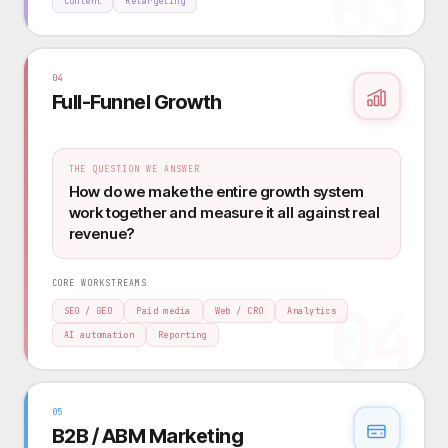
03
Content
Retargeting
04
Full-Funnel Growth
THE QUESTION WE ANSWER
How do we make the entire growth system
work together and measure it all against real
revenue?
CORE WORKSTREAMS
04
SEO / GEO
Paid media
Web / CRO
Analytics
AI automation
Reporting
05
B2B / ABM Marketing