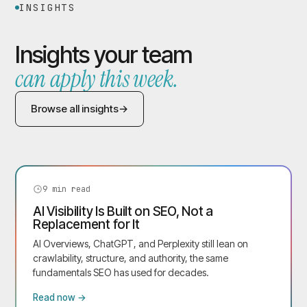
INSIGHTS
Insights your team
can apply this week.
Browse all insights
9
min read
AI Visibility Is Built on SEO, Not a
Replacement for It
AI Overviews, ChatGPT, and Perplexity still lean on
crawlability, structure, and authority, the same
fundamentals SEO has used for decades.
Read now →