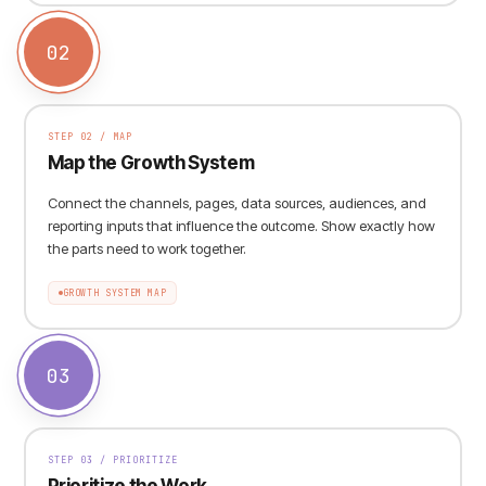
02
STEP
02
/
MAP
Map the Growth System
Connect the channels, pages, data sources, audiences, and
reporting inputs that influence the outcome. Show exactly how
the parts need to work together.
GROWTH SYSTEM MAP
03
STEP
03
/
PRIORITIZE
Prioritize the Work