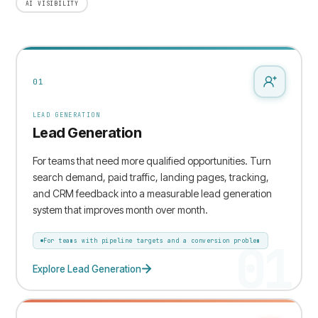
AI VISIBILITY
01
LEAD GENERATION
Lead Generation
For teams that need more qualified opportunities. Turn
search demand, paid traffic, landing pages, tracking,
and CRM feedback into a measurable lead generation
system that improves month over month.
01
For teams with pipeline targets and a conversion problem
Explore Lead Generation