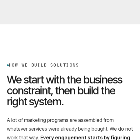
HOW WE BUILD SOLUTIONS
We start with the business
constraint, then build the
right system.
A lot of marketing programs are assembled from
whatever services were already being bought. We do not
work that way.
Every engagement starts by figuring