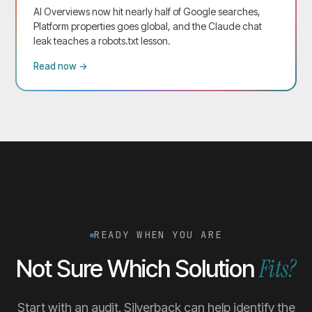
AI Overviews now hit nearly half of Google searches,
Platform properties goes global, and the Claude chat
leak teaches a robots.txt lesson.
Read now →
READY WHEN YOU ARE
Fits?
Not Sure Which Solution
Start with an audit. Silverback can help identify the