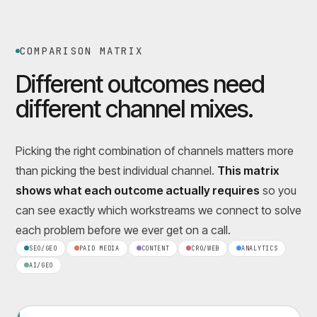
COMPARISON MATRIX
Different outcomes need
different channel mixes.
Picking the right combination of channels matters more
than picking the best individual channel.
This matrix
shows what each outcome actually requires
so you
can see exactly which workstreams we connect to solve
each problem before we ever get on a call.
SEO/GEO
PAID MEDIA
CONTENT
CRO/WEB
ANALYTICS
AI/GEO