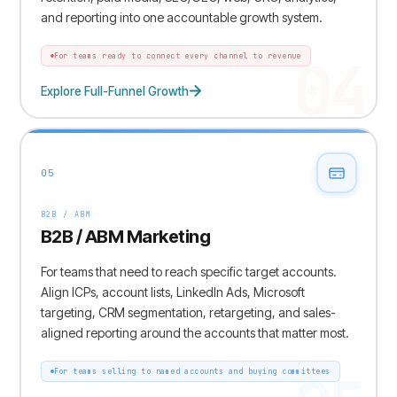
and reporting into one accountable growth system.
04
For teams ready to connect every channel to revenue
Explore Full-Funnel Growth
05
B2B / ABM
B2B / ABM Marketing
For teams that need to reach specific target accounts.
Align ICPs, account lists, LinkedIn Ads, Microsoft
targeting, CRM segmentation, retargeting, and sales-
aligned reporting around the accounts that matter most.
For teams selling to named accounts and buying committees