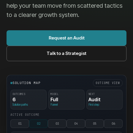
help your team move from scattered tactics
to a clearer growth system.
Request an Audit
Talk to a Strategist
SOLUTION MAP
OUTCOME VIEW
OUTCOMES
MODEL
NEXT
6
Full
Audit
Solution paths
Funnel
First step
ACTIVE OUTCOME
01
02
03
04
05
06