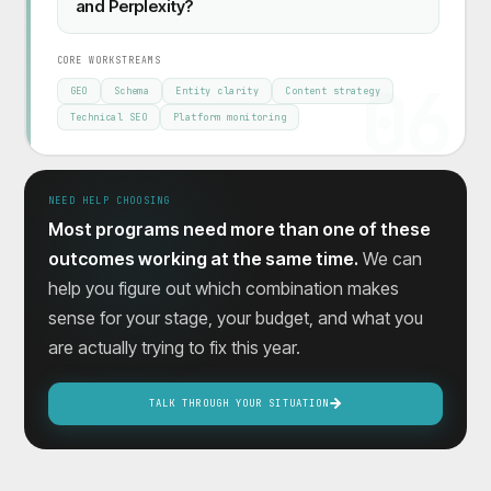
and Perplexity?
CORE WORKSTREAMS
06
GEO
Schema
Entity clarity
Content strategy
Technical SEO
Platform monitoring
NEED HELP CHOOSING
Most programs need more than one of these
outcomes working at the same time.
We can
help you figure out which combination makes
sense for your stage, your budget, and what you
are actually trying to fix this year.
TALK THROUGH YOUR SITUATION