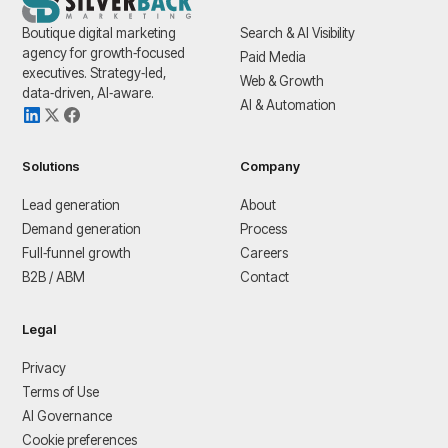
Boutique digital marketing
Search & AI Visibility
agency for growth‑focused
Paid Media
executives. Strategy‑led,
Web & Growth
data‑driven, AI‑aware.
AI & Automation
Solutions
Company
Lead generation
About
Demand generation
Process
Full‑funnel growth
Careers
B2B / ABM
Contact
Legal
Privacy
Terms of Use
AI Governance
Cookie preferences