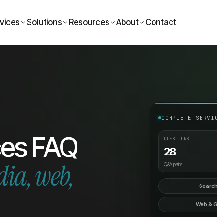
vices
Solutions
Resources
About
Contact
COMPLETE SERVI
ces FAQ
QUESTIONS
28
dia, web,
Q&A pairs
Search
Web & 