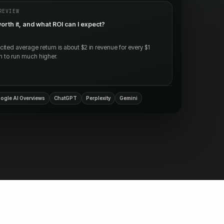
REVIEW
orth it, and what ROI can I expect?
ted average return is about $2 in revenue for every $1
m to run much higher.
ogle AI Overviews
ChatGPT
Perplexity
Gemini