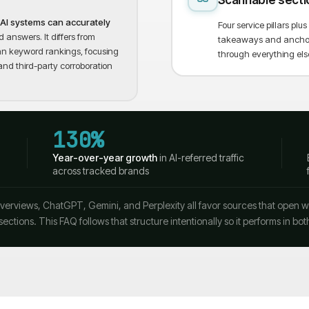
Scannable secti
e AI systems can accurately
Four service pillars pl
 answers. It differs from
takeaways and anchor n
than keyword rankings, focusing
through everything els
and third-party corroboration
130%
Year-over-year growth
in AI-referred traffic
across tracked brands
erviews, ChatGPT, Gemini, and Perplexity all favor sources that open with
sections. This FAQ follows that structure intentionally so it performs in