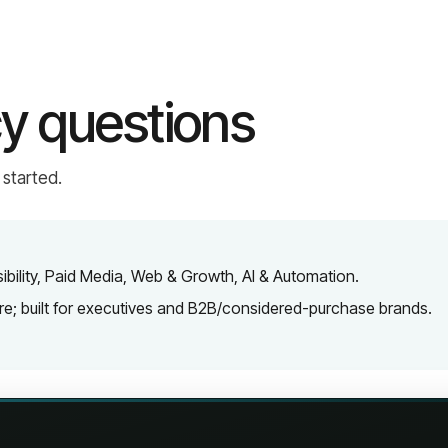
y questions
 started.
isibility, Paid Media, Web & Growth, AI & Automation.
are; built for executives and B2B/considered-purchase brands.