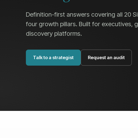
Definition-first answers covering all 20 
four growth pillars. Built for executives,
discovery platforms.
Talk to a strategist
Request an audit