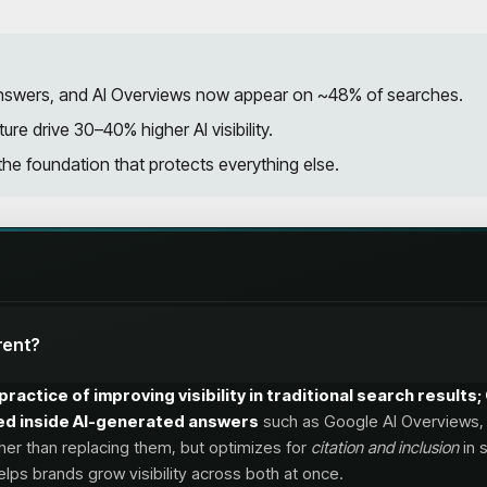
I answers, and AI Overviews now appear on ~48% of searches.
ure drive 30–40% higher AI visibility.
he foundation that protects everything else.
rent?
practice of improving visibility in traditional search result
ited inside AI-generated answers
such as Google AI Overviews, 
her than replacing them, but optimizes for
citation and inclusion
in 
lps brands grow visibility across both at once.