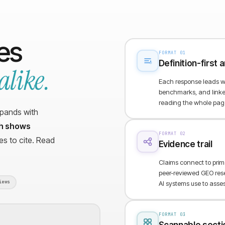
nes
FORMAT 01
Definition-first
alike.
Each response leads wi
benchmarks, and linked
reading the whole pag
xpands with
ch shows
FORMAT 02
s to cite. Read
Evidence trail
Claims connect to pri
peer-reviewed GEO rese
iews
AI systems use to assess 
FORMAT 03