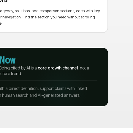
ons
us agency, solutions, and comparison sections, each with key
avigation. Find the section you need without scrolling
e.
Now
Being cited by AI is a
core growth channel
, not a
future trend
 a direct definition, support claims with linked
 both human search and AI-generated answers.