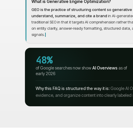
What is Generative Engine Optimization?
GEO is the practice of structuring content so generativ
understand, summarize, and cite a brand
in AI-generated
traditional SEO in that it targets AI comprehension rather 
on entity clarity, answer-ready formatting, structured data, 
signals.
48%
of Google searches now show
AI Overviews
as of
early 2026
Why this FAQ is structured the way it is:
Google AI Ov
evidence, and organize content into clearly labeled 