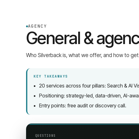
AGENCY
General & agenc
Who Silverback is, what we offer, and how to get
KEY TAKEAWAYS
20 services across four pillars: Search & AI V
Positioning: strategy-led, data-driven, AI-aw
Entry points: free audit or discovery call.
QUESTIONS