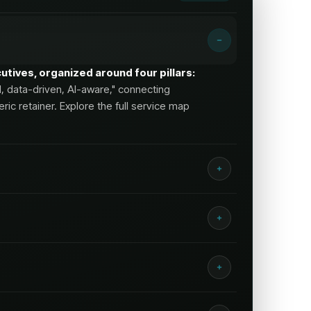
tives, organized around four pillars:
d, data-driven, AI-aware," connecting
ic retainer. Explore the full service map
enior strategy plus hands-on
out lead
quality
and pipeline, not just traffic.
ct strategist access, full-funnel