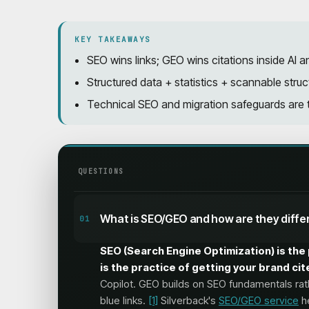
KEY TAKEAWAYS
SEO wins links; GEO wins citations inside A
Structured data + statistics + scannable struct
Technical SEO and migration safeguards are t
QUESTIONS
What is SEO/GEO and how are they diffe
01
SEO (Search Engine Optimization) is the 
is the practice of getting your brand c
Copilot. GEO builds on SEO fundamentals rat
blue links.
[1]
Silverback's
SEO/GEO service
he