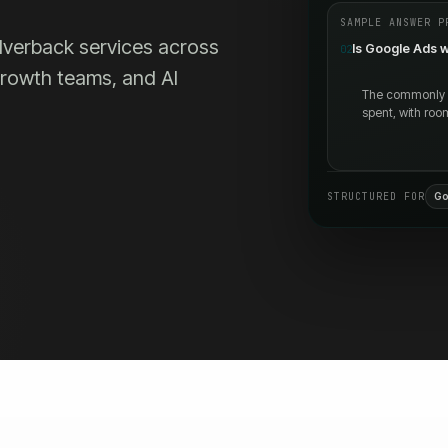
SAMPLE ANSWER P
Silverback services across
Is Google Ads w
02
 growth teams, and AI
The commonly ci
spent, with roo
STRUCTURED FOR
Go