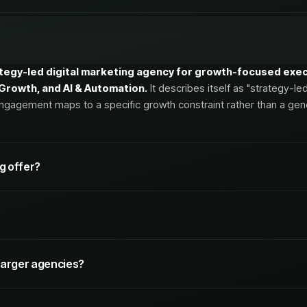
ategy-led digital marketing agency for growth-focused execu
& Growth, and AI & Automation.
It describes itself as "strategy-le
ngagement maps to a specific growth constraint rather than a gener
g offer?
r pillars.
In brief:
 executives and marketing leaders at companies that need s
larger agencies?
 AI
, particularly B2B and considered-purchase brands that care ab
ical SEO
,
SEO/GEO Reporting
, and
Website Migration SEO
.
nd CRM-connected measurement.
e, senior-led alternative to large agencies, emphasizing dire