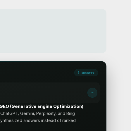
7
answer
s
s; GEO (Generative Engine Optimization)
ChatGPT, Gemini, Perplexity, and Bing
synthesized answers instead of ranked