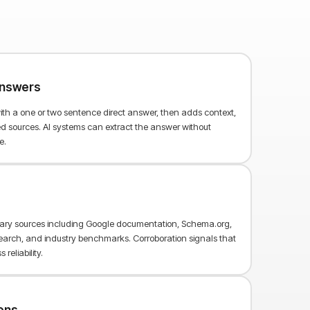
 answers
th a one or two sentence direct answer, then adds context,
 sources. AI systems can extract the answer without
e.
mary sources including Google documentation, Schema.org,
arch, and industry benchmarks. Corroboration signals that
reliability.