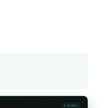
6
answer
s