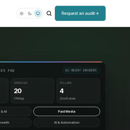
Request an audit
CES FAQ
AI-READY ANSWERS
SERVICES
PILLARS
20
4
Offerings
Growth areas
 & AI
Paid Media
Growth
AI & Automation