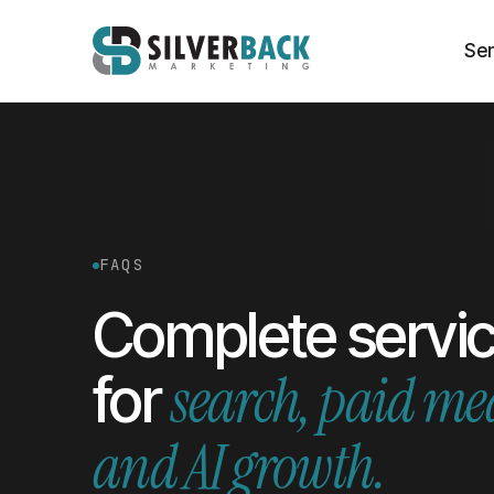
Ser
FAQS
Complete servi
search, paid me
for
and AI growth.