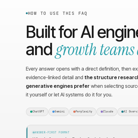
HOW TO USE THIS FAQ
Built for AI engi
growth teams 
and
Every answer opens with a direct definition, then e
evidence-linked detail and
the structure resear
generative engines prefer
when selecting source
it yourself or let AI systems do it for you.
ChatGPT
Gemini
Perplexity
Claude
AI Overv
ANSWER-FIRST FORMAT