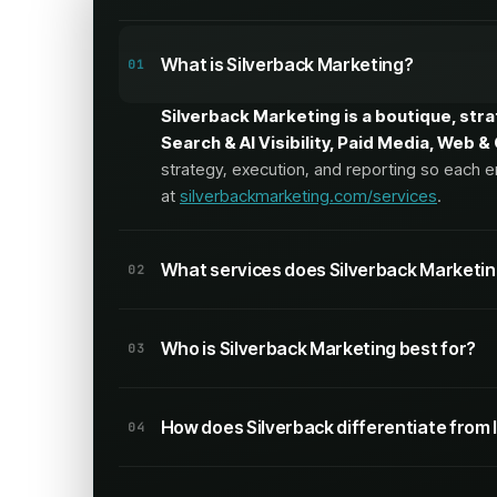
What is Silverback Marketing?
01
Silverback Marketing is a boutique, str
Search & AI Visibility, Paid Media, Web 
strategy, execution, and reporting so each e
at
silverbackmarketing.com/services
.
What services does Silverback Marketin
02
Silverback offers 20 services across fou
Who is Silverback Marketing best for?
03
Search & AI Visibility
Silverback is built for growth-focused
How does Silverback differentiate from 
execution across search, paid, web, and
SEO/GEO
,
AI Visibility
,
Content Strategy
,
Techn
04
The agency emphasizes full-funnel work a
Silverback positions itself as a boutiqu