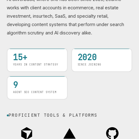
works with client accounts in ecommerce, real estate
investment, insurtech, SaaS, and specialty retail,
developing content systems that perform under search
algorithm scrutiny and AI discovery alike.
15+
2020
YEARS IN CONTENT STRATEGY
SINCE JOINING
9
AGENT SEO CONTENT SYSTEM
PROFICIENT TOOLS & PLATFORMS