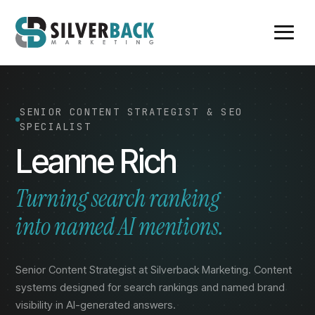
SENIOR CONTENT STRATEGIST & SEO
SPECIALIST
Leanne Rich
Turning search ranking
into named AI mentions.
Senior Content Strategist at Silverback Marketing. Content
systems designed for search rankings and named brand
visibility in AI-generated answers.