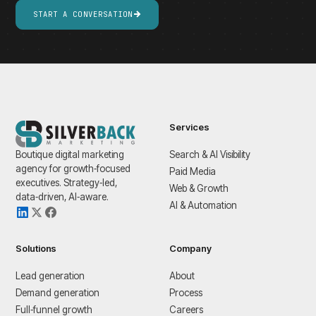
START A CONVERSATION
Services
Boutique digital marketing
Search & AI Visibility
agency for growth‑focused
Paid Media
executives. Strategy‑led,
Web & Growth
data‑driven, AI‑aware.
AI & Automation
Solutions
Company
Lead generation
About
Demand generation
Process
Full‑funnel growth
Careers