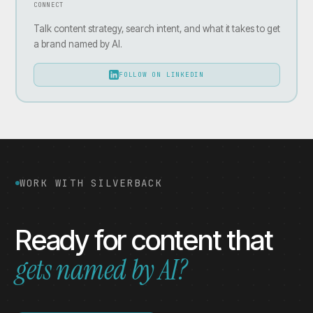
CONNECT
Talk content strategy, search intent, and what it takes to get
a brand named by AI.
FOLLOW ON LINKEDIN
WORK WITH SILVERBACK
Ready for content that
gets named by AI?