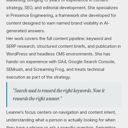
strategy, SEO, and editorial development. She specializes
in Presence Engineering, a framework she developed for
content designed to earn named brand visibility in AI-
generated answers.
Her work covers the full content pipeline: keyword and
SERP research, structured content briefs, and publication in
WordPress and headless CMS environments. She has
hands-on experience with GA4, Google Search Console,
SEMrush, and Screaming Frog, and treats technical
execution as part of the strategy.
“Search used to reward the right keywords. Now it
rewards the right answer.”
Leanne's focus centers on navigation and content intent,
understanding what a person is actually looking for when
they type a phrase or ask a specific question. Semantics