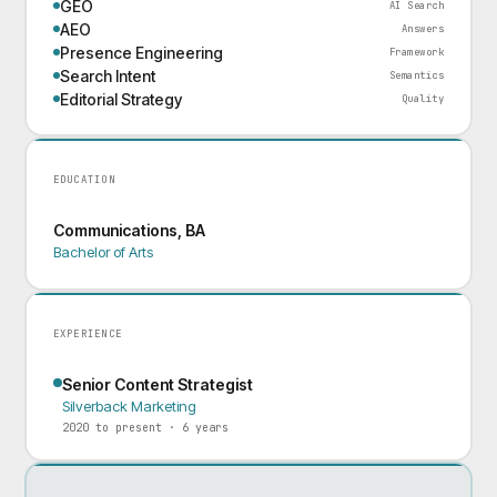
GEO
AI Search
AEO
Answers
Presence Engineering
Framework
Search Intent
Semantics
Editorial Strategy
Quality
EDUCATION
Communications, BA
Bachelor of Arts
EXPERIENCE
Senior Content Strategist
Silverback Marketing
2020 to present · 6 years