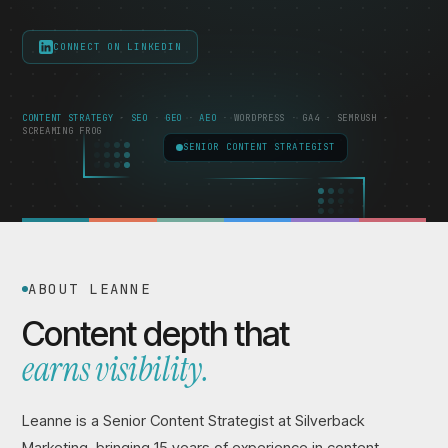
CONNECT ON LINKEDIN
CONTENT STRATEGY
SEO
GEO
AEO
WORDPRESS
GA4
SEMRUSH
SCREAMING FROG
SENIOR CONTENT STRATEGIST
ABOUT LEANNE
Content depth that
earns visibility.
Leanne is a Senior Content Strategist at Silverback
Marketing, bringing 15 years of experience in content