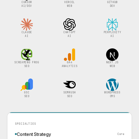
CURSOR
VERCEL
GITHUB
AI/DEV
WEB
DEV
CLAUDE
CHATGPT
PERPLEXITY
AI
AI
AI
SCREAMING FROG
GA4
NEXT.JS
SEO
ANALYTICS
WEB
GSC
SEMRUSH
WORDPRESS
SEO
SEO
CMS
SPECIALTIES
Content Strategy
Core