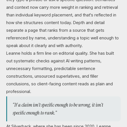
and context now carry more weight in ranking and retrieval
than individual keyword placement, and that's reflected in
how she structures content today. Depth and detail
separate a page that ranks from a source that gets
referenced by name, understanding a topic well enough to
speak about it clearly and with authority.
Leanne holds a firm line on editorial quality. She has built
out systematic checks against AI writing patterns,
unnecessary formatting, predictable sentence
constructions, unsourced superlatives, and filler
conclusions, so client-facing content reads as plain and
professional.
“If a claim isn't specific enough to be wrong, it isn't
specific enough to rank.”
At Silverback, where she has been since 2020, Leanne